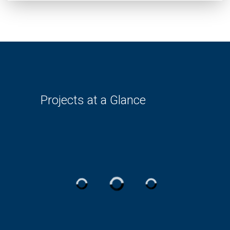
Projects at a Glance