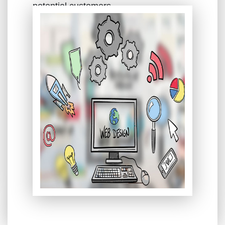
potential customers.