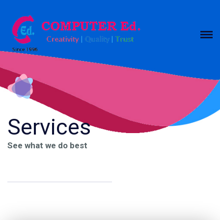
Services
See what we do best