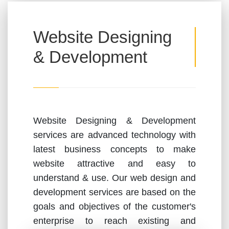
Website Designing
& Development
Website Designing & Development
services are advanced technology with
latest business concepts to make
website attractive and easy to
understand & use. Our web design and
development services are based on the
goals and objectives of the customer's
enterprise to reach existing and