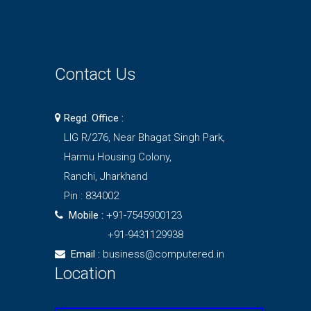
Contact Us
Regd. Office :
LIG R/276, Near Bhagat Singh Park,
Harmu Housing Colony,
Ranchi, Jharkhand
Pin : 834002
Mobile :
+91-7545900123
+91-9431129938
Email :
business@computered.in
Location