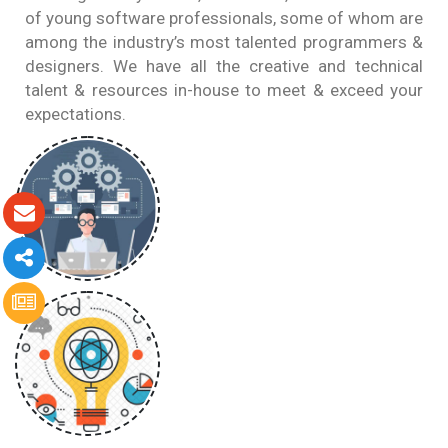
of young software professionals, some of whom are
among the industry’s most talented programmers &
designers. We have all the creative and technical
talent & resources in-house to meet & exceed your
expectations.