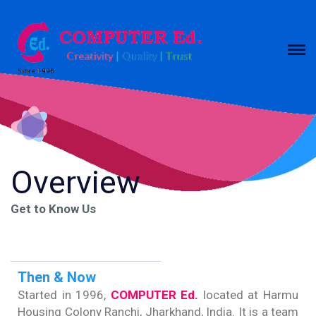
Overview
Get to Know Us
Then & Now
Started in 1996,
COMPUTER Ed.
located at Harmu
Housing Colony Ranchi, Jharkhand, India. It is a team