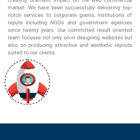
creating dramatic impact on the web commercial
market. We have been successfully delivering top-
notch services to corporate giants, institutions of
repute including NGOs and government agencies
since twenty years. Our committed result oriented
team focuses not only on in designing websites but
also on producing attractive and aesthetic layouts
suited to our clients.