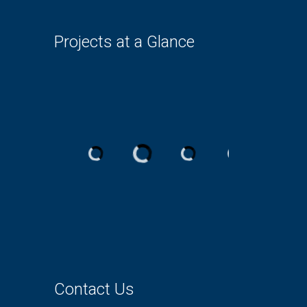
Projects at a Glance
Contact Us