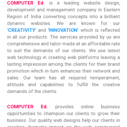
COMPUTER Ed.
is a leading website design,
development and management company in Eastern
Region of India converting concepts into a brilliant
dynamic websites. We are known for our
'CREATIVITY'
and
'INNOVATION'
which is reflected
in all our products. The services provided by us are
comprehensive and tailor-made at an affordable rate
to suit the demands of our clients. We use latest
web technology in creating web platforms leaving a
lasting impression among the clients for their brand
promotion which in-turn enhances their network and
sales. Our team has all required temperament,
attitude and capabilities to fulfill the creative
demands of the clients.
COMPUTER Ed.
provides online business
opportunities to champion our clients to grow their
business. Our quality web designs help our clients in