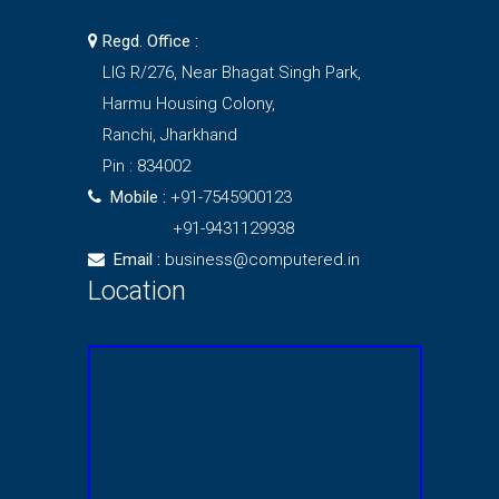
Regd. Office :
LIG R/276, Near Bhagat Singh Park,
Harmu Housing Colony,
Ranchi, Jharkhand
Pin : 834002
Mobile :
+91-7545900123
+91-9431129938
Email :
business@computered.in
Location